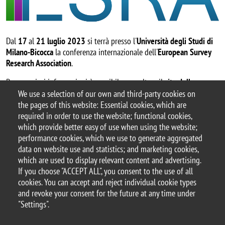
Dal
17
al
21
luglio 2023
si terrà presso l'
Università degli Studi di
Milano-Bicocca
la conferenza internazionale dell'
European Survey
Research Association
.
Per maggiori informazioni è possibile consultare il
sito della
conferenza
.
We use a selection of our own and third-party cookies on
the pages of this website: Essential cookies, which are
required in order to use the website; functional cookies,
which provide better easy of use when using the website;
performance cookies, which we use to generate aggregated
data on website use and statistics; and marketing cookies,
which are used to display relevant content and advertising.
© 2025 University of Milano-Bicocca
If you choose "ACCEPT ALL", you consent to the use of all
Piazza dell'Ateneo Nuovo, 1 - 20126, Milan
cookies. You can accept and reject individual cookie types
PEC address:
ateneo.bicocca@pec.unimib.it
and revoke your consent for the future at any time under
P.I. 12621570154 |
"Settings".
redazioneweb.sociologia@unimib.it