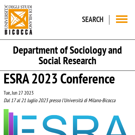
Skip to main content
SEARCH
Department of Sociology and
Social Research
ESRA 2023 Conference
Tue, Jun 27 2023
Dal 17 al 21 luglio 2023 presso l'Università di Milano-Bicocca
Image