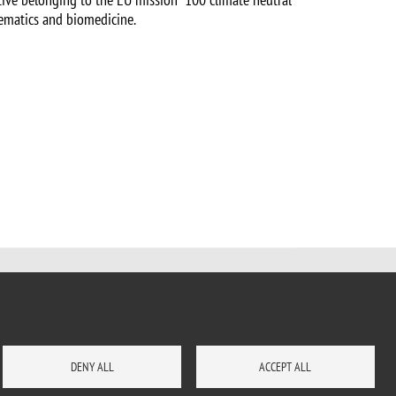
hematics and biomedicine.
DENY ALL
ACCEPT ALL