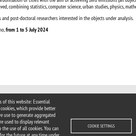
lved, combining statistics, computer science, urban studies, physics, mat
 and post-doctoral researchers interested in the objects under analysis.
omo,
from 1 to 5 July 2024
 of this website: Essential
 Milan
 cookies, which provide better
imib.it
we use to generate aggregated
ciologia@unimib.it
re used to display relevant
COOKIE SETTINGS
 the use of all cookies. You can
for the future at any time under