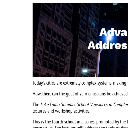
Image
Today's cities are extremely complex systems, making 
How, then, can the goal of zero emissions be achieved
The
Lake Como Summer School
"
Advances in Complex
lectures and workshop activities.
This is the fourth school in a series, promoted by th
perspective. The lectures will address the topic of de