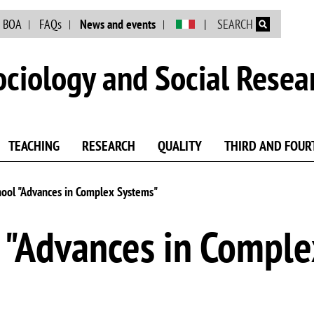
Skip to main content
BOA
FAQs
News and events
SEARCH
ciology and Social Resea
TEACHING
RESEARCH
QUALITY
THIRD AND FOUR
ool "Advances in Complex Systems"
"Advances in Comple