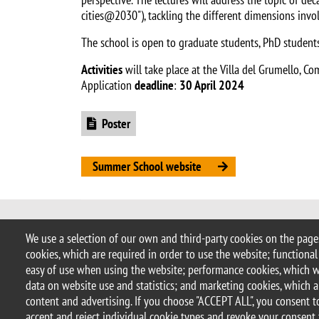
cities@2030"), tackling the different dimensions invo
The school is open to graduate students, PhD students
Activities
will take place at the Villa del Grumello, C
Application
deadline
:
30 April 2024
Document
Poster
Summer School website
© 2025 University of Milano-Bicocca
We use a selection of our own and third-party cookies on the pages
Piazza dell'Ateneo Nuovo, 1 - 20126,
cookies, which are required in order to use the website; functional
PEC address:
ateneo.bicocca@pec.un
easy of use when using the website; performance cookies, which 
P.I. 12621570154 |
redazioneweb.so
data on website use and statistics; and marketing cookies, which a
content and advertising. If you choose "ACCEPT ALL", you consent to
accept and reject individual cookie types and revoke your consent 