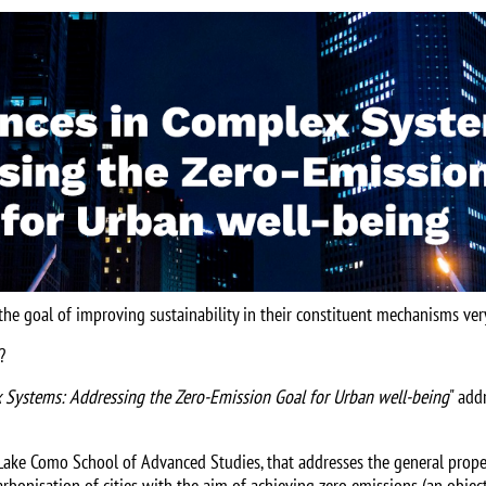
the goal of improving sustainability in their constituent mechanisms ver
?
 Systems: Addressing the Zero-Emission Goal for Urban well-being
" add
e Lake Como School of Advanced Studies, that addresses the general prope
carbonisation of cities with the aim of achieving zero emissions (an obje