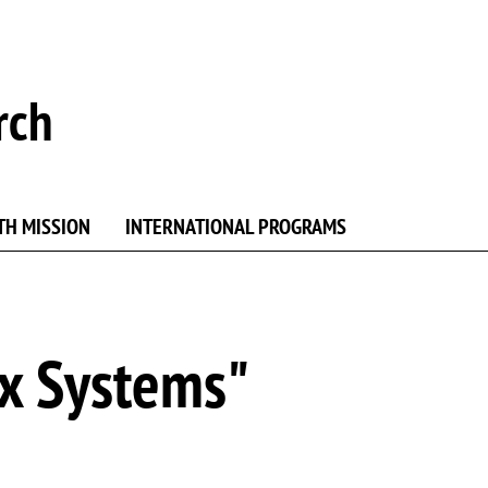
rch
TH MISSION
INTERNATIONAL PROGRAMS
x Systems"