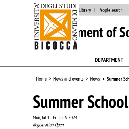
Main site
University Library
People search
Department of So
DEPARTMENT
Home
News and events
News
Summer Sch
Summer School 
Mon, Jul 1
-
Fri, Jul 5 2024
Registration Open