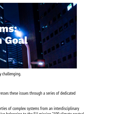
y challenging.
resses these issues through a series of dedicated
rties of complex systems from an interdisciplinary
ctive belonging to the EU mission "100 climate neutral